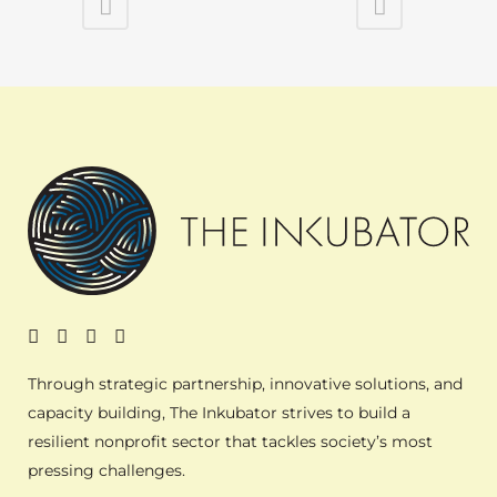
Through strategic partnership, innovative solutions, and
capacity building, The Inkubator strives to build a
resilient nonprofit sector that tackles society’s most
pressing challenges.