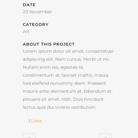
DATE
20 November
CATEGORY
Art
ABOUT THIS PROJECT
Lorem ipsum dolor sit amet, consectetuer
adipiscing elit. Nam cursus. Morbi ut mi.
Nullam enim leo, egestas id,
condimentum at, laoreet mattis, massa.
Sed eleifend nonummy diam. Praesent
mauris ante, elementum et, bibendum at,
posuere sit amet, nibh. Duis tincidunt
lectus quis dui viverra vestibulum.
3
Likes