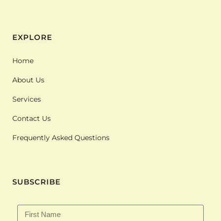
EXPLORE
Home
About Us
Services
Contact Us
Frequently Asked Questions
SUBSCRIBE