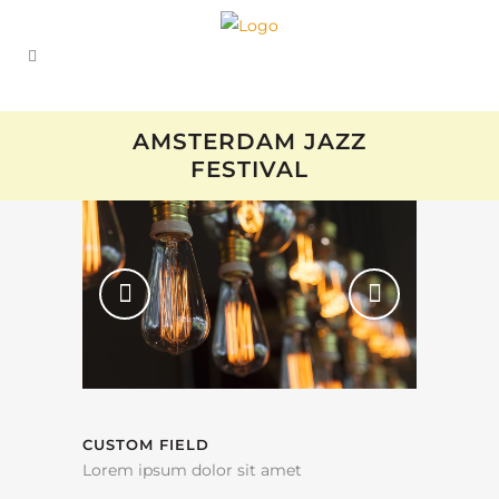
AMSTERDAM JAZZ
FESTIVAL
CUSTOM FIELD
Lorem ipsum dolor sit amet