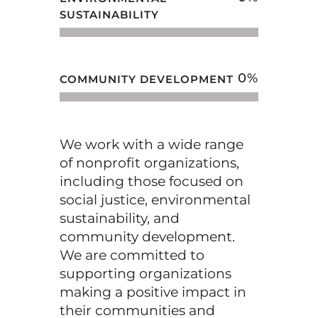
SUSTAINABILITY
0
%
COMMUNITY DEVELOPMENT
We work with a wide range
of nonprofit organizations,
including those focused on
social justice,
environmental
sustainability, and
community development.
We are committed to
supporting
organizations
making a positive impact in
their communities and