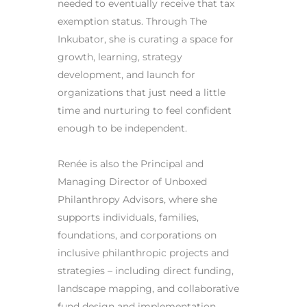
needed to eventually receive that tax
exemption status. Through The
Inkubator, she is curating a space for
growth, learning, strategy
development, and launch for
organizations that just need a little
time and nurturing to feel confident
enough to be independent.
Renée is also the Principal and
Managing Director of Unboxed
Philanthropy Advisors, where she
supports individuals, families,
foundations, and corporations on
inclusive philanthropic projects and
strategies – including direct funding,
landscape mapping, and collaborative
fund design and implementation.