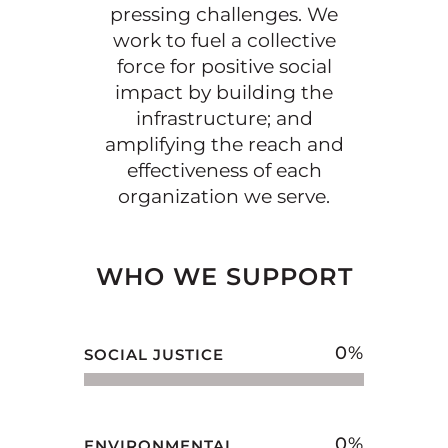
pressing challenges. We
work to fuel a collective
force for positive social
impact by building the
infrastructure; and
amplifying the reach and
effectiveness of each
organization we serve.
WHO WE SUPPORT
0
%
SOCIAL JUSTICE
0
%
ENVIRONMENTAL