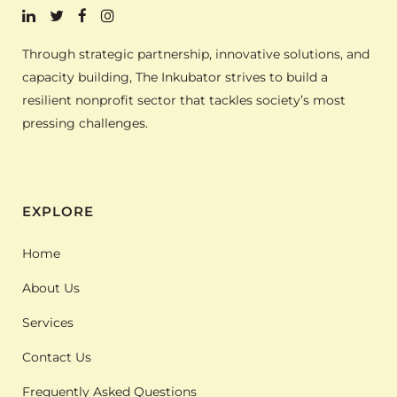
Through strategic partnership, innovative solutions, and
capacity building, The Inkubator strives to build a
resilient nonprofit sector that tackles society’s most
pressing challenges.
EXPLORE
Home
About Us
Services
Contact Us
Frequently Asked Questions