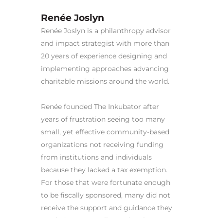
Renée Joslyn
Renée Joslyn is a philanthropy advisor
and impact strategist with more than
20 years of experience designing and
implementing approaches advancing
charitable missions around the world.
Renée founded The Inkubator after
years of frustration seeing too many
small, yet effective community-based
organizations not receiving funding
from institutions and individuals
because they lacked a tax exemption.
For those that were fortunate enough
to be fiscally sponsored, many did not
receive the support and guidance they