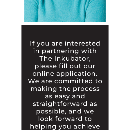
If you are interested
in partnering with
The Inkubator,
please fill out our
online application.
We are committed to
making the process
as easy and
straightforward as
possible, and we
look forward to
helping you achieve