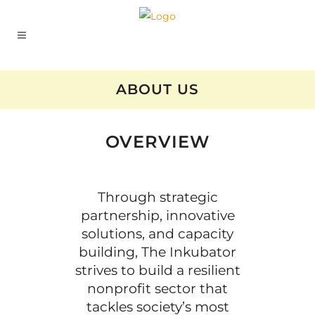
ABOUT US
OVERVIEW
Through strategic
partnership, innovative
solutions, and capacity
building, The Inkubator
strives to build a resilient
nonprofit sector that
tackles society’s most