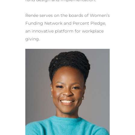
Renée serves on the boards of Women’s
Funding Network and Percent Pledge,
an innovative platform for workplace
giving.