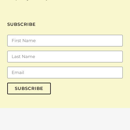
SUBSCRIBE
SUBSCRIBE
© Copyright 2023 The Inkubator · All Rights Reserved · Designed by