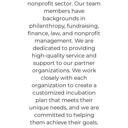
nonprofit sector. Our team
members have
backgrounds in
philanthropy, fundraising,
finance, law, and nonprofit
management. We are
dedicated to providing
high-quality service and
support to our partner
organizations. We work
closely with each
organization to create a
customized incubation
plan that meets their
unique needs, and we are
committed to helping
them achieve their goals.