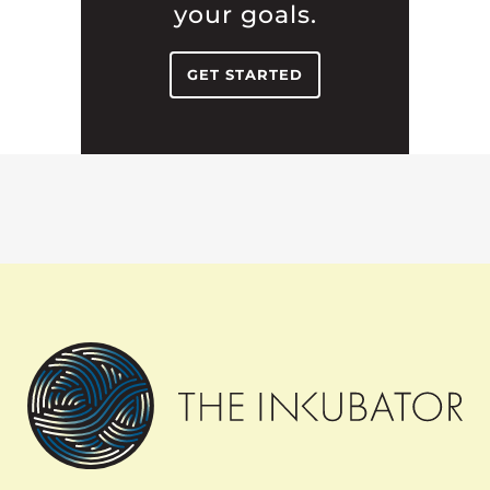
your goals.
GET STARTED