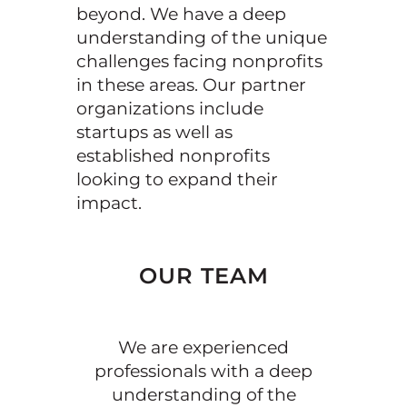
beyond. We have a deep
understanding of the unique
challenges facing nonprofits
in these areas. Our partner
organizations include
startups as well as
established nonprofits
looking to expand their
impact.
OUR TEAM
We are experienced
professionals with a deep
understanding of the